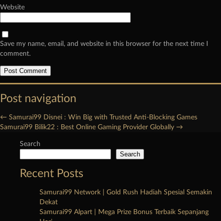
Website
Save my name, email, and website in this browser for the next time I
comment.
Post navigation
←
Samurai99 Disnei : Win Big with Trusted Anti-Blocking Games
Samurai99 Bilik22 : Best Online Gaming Provider Globally
→
Search
Search
Recent Posts
Samurai99 Network | Gold Rush Hadiah Spesial Semakin
Dekat
Samurai99 Alpart | Mega Prize Bonus Terbaik Sepanjang