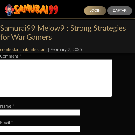
LOGIN
DAFTAR
Categories:
Demo Slot Pragmatic Play
|
Comments
Samurai99 Melow9 : Strong Strategies
Leave a Reply
for War Gamers
Your email address will not be published.
Required fields are marked
*
comkodanshabunko.com
|
February 7, 2025
Comment
*
Name
*
Email
*