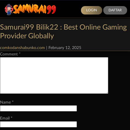
LOGIN
DAFTAR
Categories:
Demo Slot Pragmatic Play
|
Comments
Samurai99 Bilik22 : Best Online Gaming
Leave a Reply
Provider Globally
Your email address will not be published.
Required fields are marked
*
comkodanshabunko.com
|
February 12, 2025
Comment
*
Name
*
Email
*