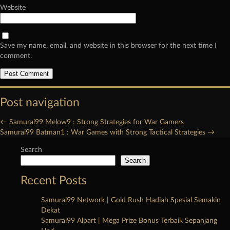
Website
Save my name, email, and website in this browser for the next time I
comment.
Post navigation
←
Samurai99 Melow9 : Strong Strategies for War Gamers
Samurai99 Batman1 : War Games with Strong Tactical Strategies
→
Search
Search
Recent Posts
Samurai99 Network | Gold Rush Hadiah Spesial Semakin
Dekat
Samurai99 Alpart | Mega Prize Bonus Terbaik Sepanjang