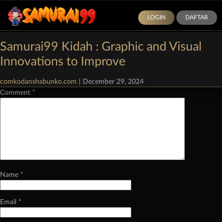
LOGIN
DAFTAR
Categories:
Demo Slot Pragmatic Play
|
Comments
Samurai99 Kidah : Graphic and Visual
Leave a Reply
Innovations to Improve
Your email address will not be published.
Required fields are marked
*
comkodanshabunko.com
|
December 29, 2024
Comment
*
Name
*
Email
*