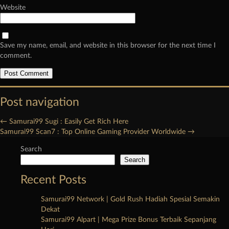
Website
Save my name, email, and website in this browser for the next time I
comment.
Post navigation
←
Samurai99 Sugi : Easily Get Rich Here
Samurai99 Scan7 : Top Online Gaming Provider Worldwide
→
Search
Search
Recent Posts
Samurai99 Network | Gold Rush Hadiah Spesial Semakin
Dekat
Samurai99 Alpart | Mega Prize Bonus Terbaik Sepanjang