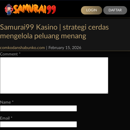
LOGIN
DAFTAR
Categories:
Demo Slot Pragmatic Play
|
Comments
Samurai99 Kasino | strategi cerdas
Leave a Reply
mengelola peluang menang
Your email address will not be published.
Required fields are marked
*
comkodanshabunko.com
|
February 15, 2026
Comment
*
Name
*
Email
*