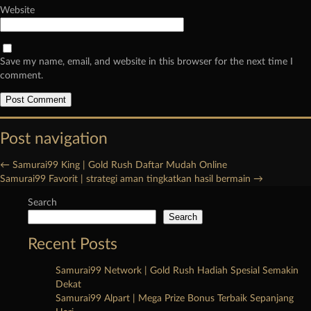
Website
Save my name, email, and website in this browser for the next time I
comment.
Post navigation
←
Samurai99 King | Gold Rush Daftar Mudah Online
Samurai99 Favorit | strategi aman tingkatkan hasil bermain
→
Search
Search
Recent Posts
Samurai99 Network | Gold Rush Hadiah Spesial Semakin
Dekat
Samurai99 Alpart | Mega Prize Bonus Terbaik Sepanjang